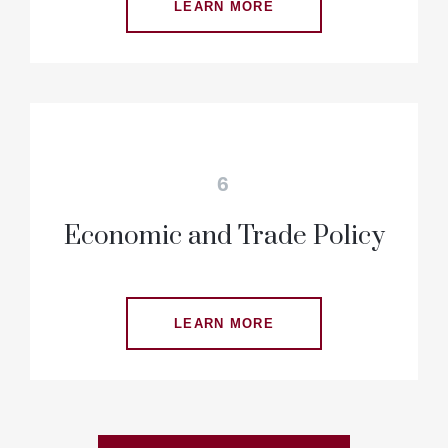
LEARN MORE
6
Economic and Trade Policy
LEARN MORE