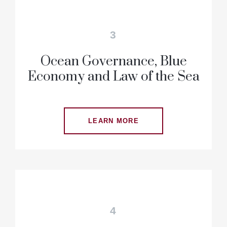
3
Ocean Governance, Blue
Economy and Law of the Sea
LEARN MORE
4