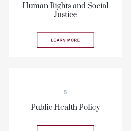
Human Rights and Social
Justice
LEARN MORE
5
Public Health Policy