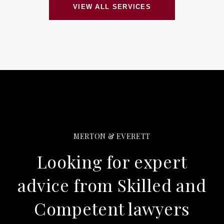
VIEW ALL SERVICES
MERTON & EVERETT
Looking for expert
advice from Skilled and
Competent lawyers