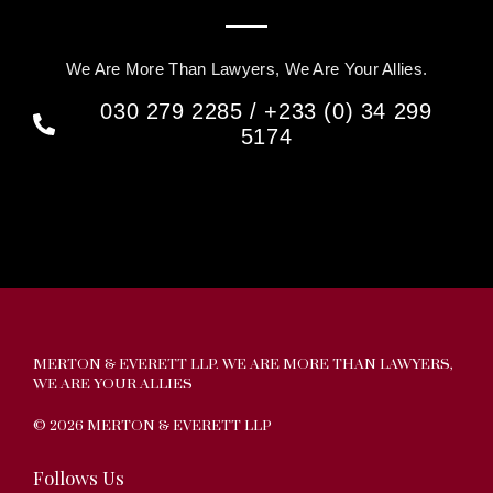
We Are More Than Lawyers, We Are Your Allies.
030 279 2285 / +233 (0) 34 299
5174
MERTON & EVERETT LLP. WE ARE MORE THAN LAWYERS,
WE ARE YOUR ALLIES
© 2026 MERTON & EVERETT LLP
Follows Us