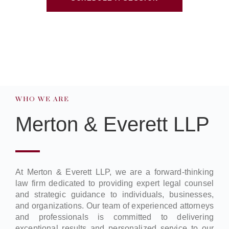
WHO WE ARE
Merton & Everett LLP
At Merton & Everett LLP, we are a forward-thinking
law firm dedicated to providing expert legal counsel
and strategic guidance to individuals, businesses,
and organizations. Our team of experienced attorneys
and professionals is committed to delivering
exceptional results and personalized service to our