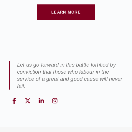
LEARN MORE
Let us go forward in this battle fortified by
conviction that those who labour in the
service of a great and good cause will never
fail.