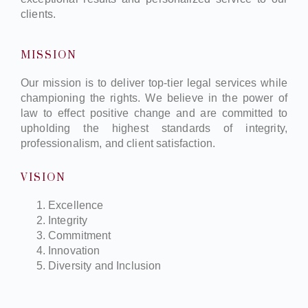
clients.
MISSION
Our mission is to deliver top-tier legal services while
championing the rights. We believe in the power of
law to effect positive change and are committed to
upholding the highest standards of integrity,
professionalism, and client satisfaction.
VISION
Excellence
Integrity
Commitment
Innovation
Diversity and Inclusion