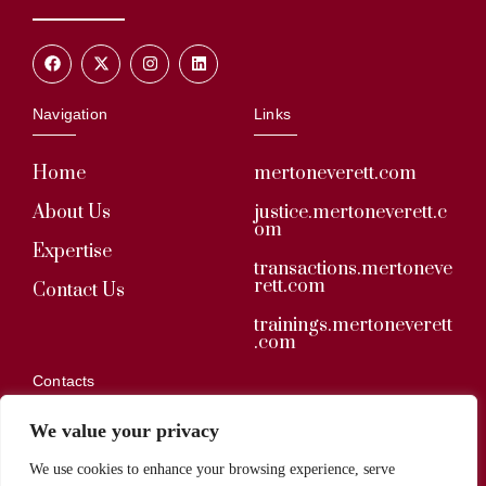
Navigation
Links
Home
mertoneverett.com
About Us
justice.mertoneverett.c
om
Expertise
transactions.mertoneve
rett.com
Contact Us
trainings.mertoneverett
.com
Contacts
We value your privacy
secretariat@mertoneverett.com
We use cookies to enhance your browsing experience, serve
+233 (0) 34 229 5174 / 030 279 2285