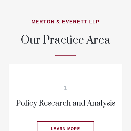
MERTON & EVERETT LLP
Our Practice Area
1
Policy Research and Analysis
LEARN MORE