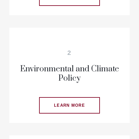
2
Environmental and Climate
Policy
LEARN MORE