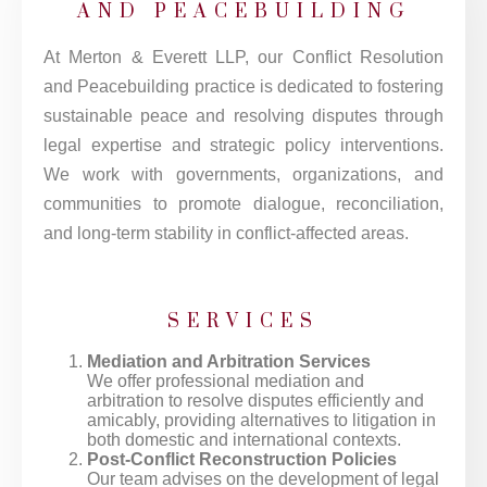
AND PEACEBUILDING
At Merton & Everett LLP, our Conflict Resolution
and Peacebuilding practice is dedicated to fostering
sustainable peace and resolving disputes through
legal expertise and strategic policy interventions.
We work with governments, organizations, and
communities to promote dialogue, reconciliation,
and long-term stability in conflict-affected areas.
SERVICES
Mediation and Arbitration Services
We offer professional mediation and
arbitration to resolve disputes efficiently and
amicably, providing alternatives to litigation in
both domestic and international contexts.
Post-Conflict Reconstruction Policies
Our team advises on the development of legal