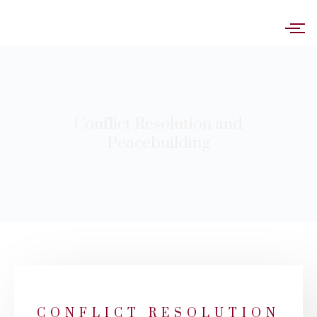
Conflict Resolution and
Peacebuilding
CONFLICT RESOLUTION