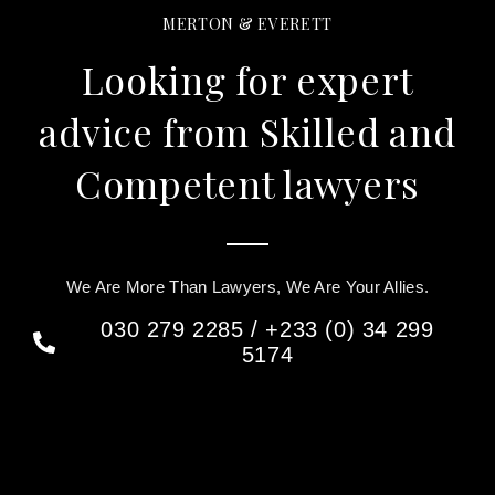
MERTON & EVERETT
Looking for expert
advice from Skilled and
Competent lawyers
We Are More Than Lawyers, We Are Your Allies.
030 279 2285 / +233 (0) 34 299
5174