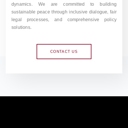
dynamics. We are committed to building
sustainable peace through inclusive dialogue, fair
legal processes, and comprehensive policy
solutions.
CONTACT US