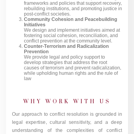
frameworks and policies that support recovery,
rebuilding institutions, and promoting justice in
post-conflict societies.
Community Cohesion and Peacebuilding
Initiatives
We design and implement initiatives aimed at
fostering social cohesion, reconciliation, and
conflict prevention at the community level.
Counter-Terrorism and Radicalization
Prevention
We provide legal and policy support to
develop strategies that address the root
causes of terrorism and prevent radicalization,
while upholding human rights and the rule of
law
WHY WORK WITH US
Our approach to conflict resolution is grounded in
legal expertise, cultural sensitivity, and a deep
understanding of the complexities of conflict