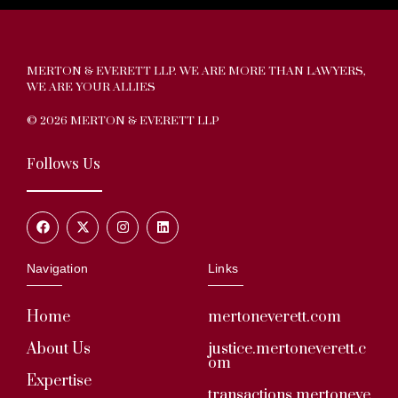
MERTON & EVERETT LLP. WE ARE MORE THAN LAWYERS,
WE ARE YOUR ALLIES
© 2026 MERTON & EVERETT LLP
Follows Us
Navigation
Links
Home
mertoneverett.com
About Us
justice.mertoneverett.c
om
Expertise
transactions.mertoneve