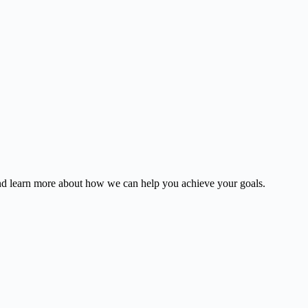
and learn more about how we can help you achieve your goals.