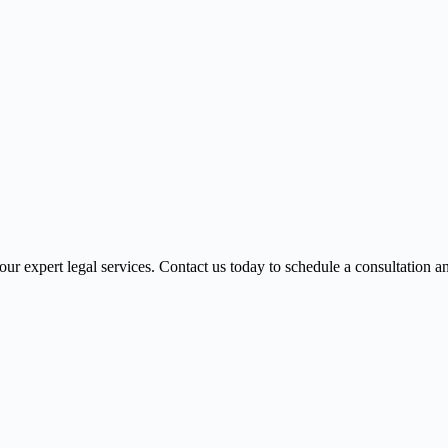
r expert legal services. Contact us today to schedule a consultation 