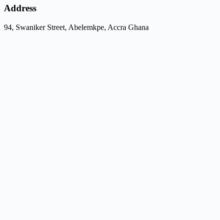
Address
94, Swaniker Street, Abelemkpe, Accra Ghana