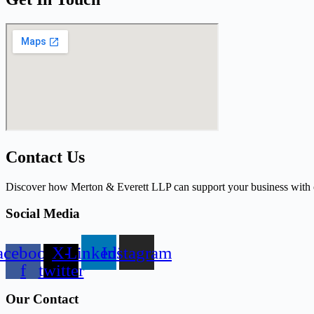
Contact Us
Discover how Merton & Everett LLP can support your business with ou
Social Media
acebook-
X-
Linkedin
Instagram
f
twitter
Our Contact