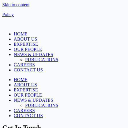
Skip to content
Policy
HOME
ABOUT US
EXPERTISE
OUR PEOPLE
NEWS & UPDATES
PUBLICATIONS
CAREERS
CONTACT US
HOME
ABOUT US
EXPERTISE
OUR PEOPLE
NEWS & UPDATES
PUBLICATIONS
CAREERS
CONTACT US
Get In Touch