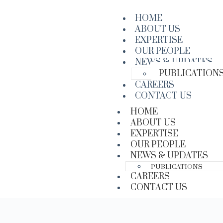
HOME
ABOUT US
EXPERTISE
OUR PEOPLE
NEWS & UPDATES
PUBLICATION
CAREERS
CONTACT US
HOME
ABOUT US
EXPERTISE
OUR PEOPLE
NEWS & UPDATES
PUBLICATIONS
CAREERS
CONTACT US