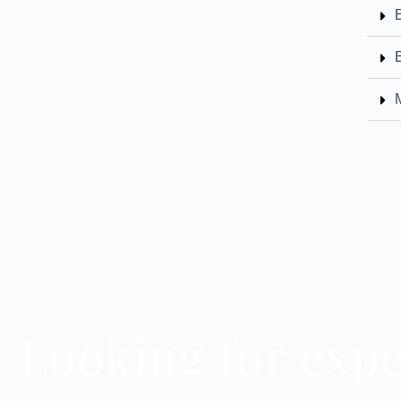
Looking for expe