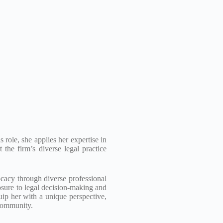
role, she applies her expertise in
 the firm’s diverse legal practice
ocacy through diverse professional
osure to legal decision-making and
ip her with a unique perspective,
 community.