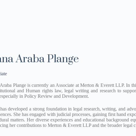
na Araba Plange
iate
raba Plange is currently an Associate at Merton & Everett LLP. In this 
itutional and Human rights law, legal writing and research to support
 especially in Policy Review and Development.
has developed a strong foundation in legal research, writing, and adv
iences. She has engaged with judicial processes, gaining first hand exp
dural matters. Her diverse experiences and educational background equ
cing her contributions to Merton & Everett LLP and the broader legal