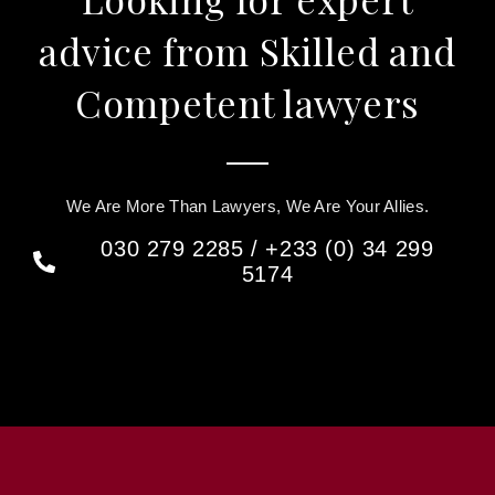
advice from Skilled and
Competent lawyers
We Are More Than Lawyers, We Are Your Allies.
030 279 2285 / +233 (0) 34 299
5174