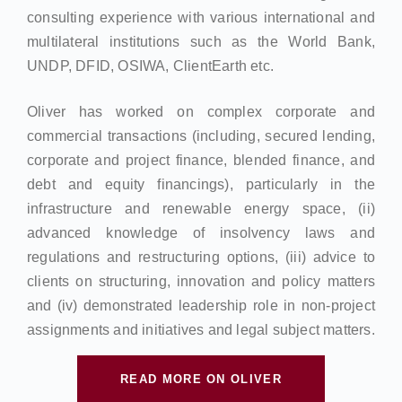
consulting experience with various international and
multilateral institutions such as the World Bank,
UNDP, DFID, OSIWA, ClientEarth etc.
Oliver has worked on complex corporate and
commercial transactions (including, secured lending,
corporate and project finance, blended finance, and
debt and equity financings), particularly in the
infrastructure and renewable energy space, (ii)
advanced knowledge of insolvency laws and
regulations and restructuring options, (iii) advice to
clients on structuring, innovation and policy matters
and (iv) demonstrated leadership role in non-project
assignments and initiatives and legal subject matters.
READ MORE ON OLIVER