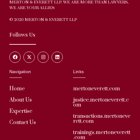
MERTON & EVERETT LLP. WE ARE MORE THAN LAWYERS,
WE ARE YOUR ALLIES
© 2026 MERTON & EVERETT LLP
Follows Us
Navigation
Links
Home
mertoneverett.com
About Us
justice.mertoneverett.c
om
Expertise
transactions.mertoneve
rett.com
Contact Us
trainings.mertoneverett
.com