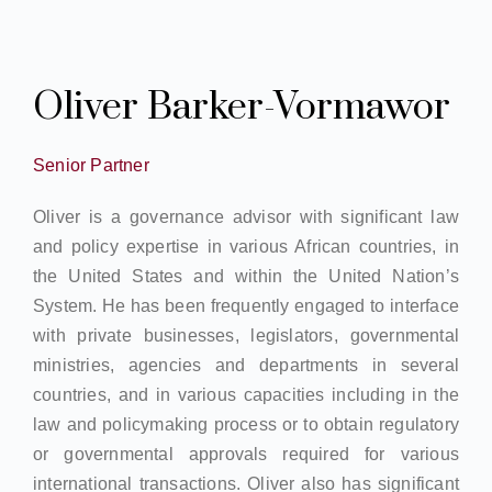
Oliver Barker-Vormawor
Senior Partner
Oliver is a governance advisor with significant law
and policy expertise in various African countries, in
the United States and within the United Nation’s
System. He has been frequently engaged to interface
with private businesses, legislators, governmental
ministries, agencies and departments in several
countries, and in various capacities including in the
law and policymaking process or to obtain regulatory
or governmental approvals required for various
international transactions. Oliver also has significant