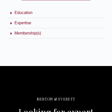
Education
Expertise
Membership(s)
MERTON & EVERETT
Looking for expert