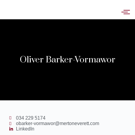
Oliver Barker-Vormawor
034 229 5174
obarker-vormawor@mertoneverett.com
LinkedIn